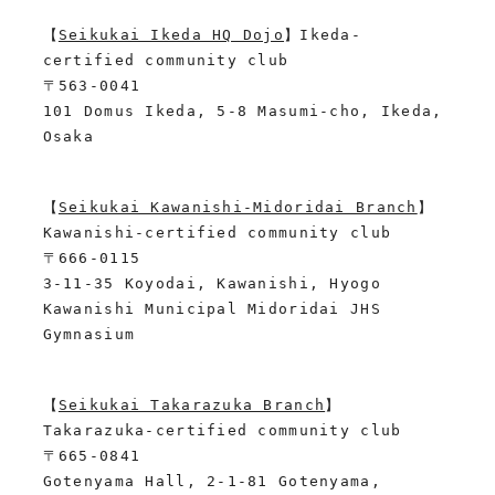
【
Seikukai Ikeda HQ Dojo
】Ikeda-
certified community club
〒563-0041
101 Domus Ikeda, 5-8 Masumi-cho, Ikeda, 
Osaka
【
Seikukai Kawanishi-Midoridai Branch
】
Kawanishi-certified community club
〒666-0115
3-11-35 Koyodai, Kawanishi, Hyogo
Kawanishi Municipal Midoridai JHS 
Gymnasium
【
Seikukai Takarazuka Branch
】
Takarazuka-certified community club
〒665-0841
Gotenyama Hall, 2-1-81 Gotenyama, 