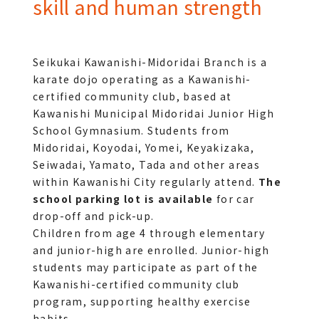
skill and human strength
Seikukai Kawanishi-Midoridai Branch is a 
karate dojo operating as a Kawanishi-
certified community club, based at 
Kawanishi Municipal Midoridai Junior High 
School Gymnasium. Students from 
Midoridai, Koyodai, Yomei, Keyakizaka, 
Seiwadai, Yamato, Tada and other areas 
within Kawanishi City regularly attend. 
The 
school parking lot is available
 for car 
drop-off and pick-up.
Children from age 4 through elementary 
and junior-high are enrolled. Junior-high 
students may participate as part of the 
Kawanishi-certified community club 
program, supporting healthy exercise 
habits.