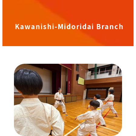
Kawanishi-Midoridai Branch