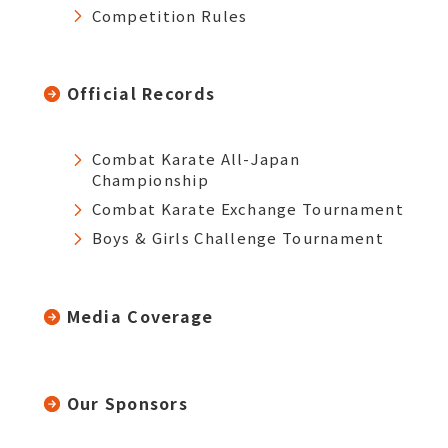
Competition Rules
Official Records
Combat Karate All-Japan
Championship
Combat Karate Exchange Tournament
Boys & Girls Challenge Tournament
Media Coverage
Our Sponsors