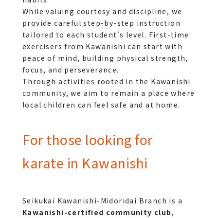
While valuing courtesy and discipline, we 
provide careful step-by-step instruction 
tailored to each student's level. First-time 
exercisers from Kawanishi can start with 
peace of mind, building physical strength, 
focus, and perseverance.
Through activities rooted in the Kawanishi 
community, we aim to remain a place where 
local children can feel safe and at home.
For those looking for
karate in Kawanishi
Seikukai Kawanishi-Midoridai Branch is a 
Kawanishi-certified community club
, 