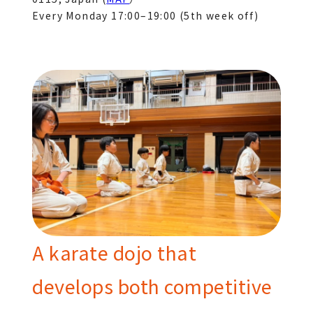
Every Monday 17:00–19:00 (5th week off)
A karate dojo that
develops both competitive