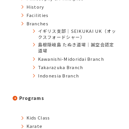
History
Facilities
Branches
イギリス支部｜SEIKUKAI UK（オッ
クスフォードシャー）
島根隠岐島 たぬき道場｜誠空会認定
道場
Kawanishi-Midoridai Branch
Takarazuka Branch
Indonesia Branch
Programs
Kids Class
Karate