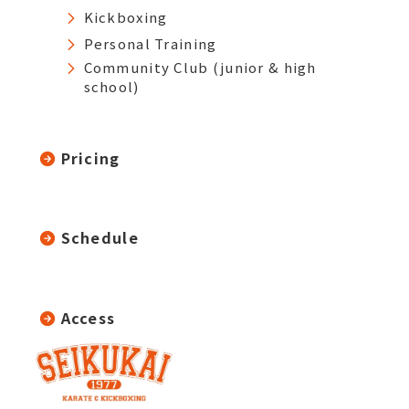
Kickboxing
Personal Training
Community Club (junior & high
school)
Pricing
Schedule
Access