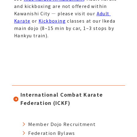
and kickboxing are not offered within 
Kawanishi City — please visit our 
Adult 
Karate
 or 
Kickboxing
 classes at our Ikeda 
main dojo (8–15 min by car, 1–3 stops by 
Hankyu train).
International Combat Karate
Federation (ICKF)
Member Dojo Recruitment
Federation Bylaws