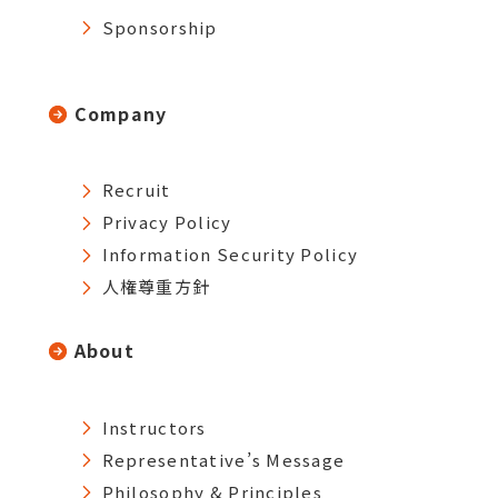
Sponsorship
Company
Recruit
Privacy Policy
Information Security Policy
人権尊重方針
About
Instructors
Representative’s Message
Philosophy & Principles