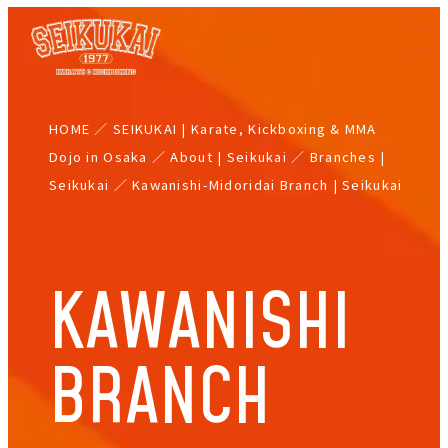
Skip
to
main
content
HOME
／
SEIKUKAI | Karate, Kickboxing & MMA
Dojo in Osaka
／
About | Seikukai
／
Branches |
Seikukai
／
Kawanishi-Midoridai Branch | Seikukai
KAWANISHI
BRANCH