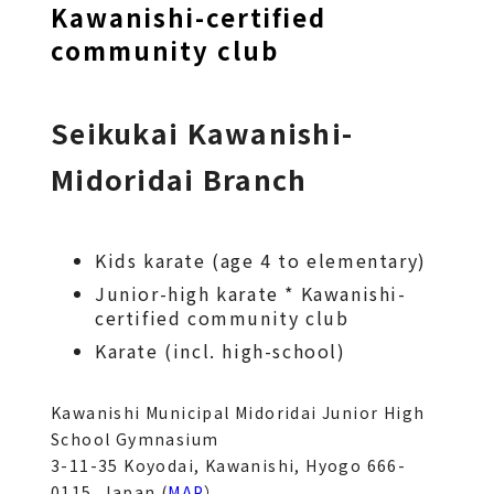
Kawanishi-certified
community club
Seikukai Kawanishi-
Midoridai Branch
Kids karate (age 4 to elementary)
Junior-high karate * Kawanishi-
certified community club
Karate (incl. high-school)
Kawanishi Municipal Midoridai Junior High 
School Gymnasium
3-11-35 Koyodai, Kawanishi, Hyogo 666-
0115, Japan (
MAP
）