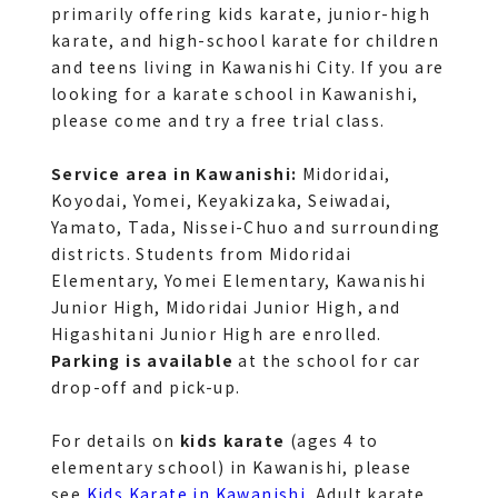
primarily offering kids karate, junior-high 
karate, and high-school karate for children 
and teens living in Kawanishi City. If you are 
looking for a karate school in Kawanishi, 
please come and try a free trial class.
Service area in Kawanishi:
 Midoridai, 
Koyodai, Yomei, Keyakizaka, Seiwadai, 
Yamato, Tada, Nissei-Chuo and surrounding 
districts. Students from Midoridai 
Elementary, Yomei Elementary, Kawanishi 
Junior High, Midoridai Junior High, and 
Higashitani Junior High are enrolled. 
Parking is available
 at the school for car 
drop-off and pick-up.
For details on 
kids karate
 (ages 4 to 
elementary school) in Kawanishi, please 
see 
Kids Karate in Kawanishi
. Adult karate 